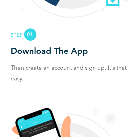
01
STEP
Download The App
Then create an account and sign up.
It's that
easy.