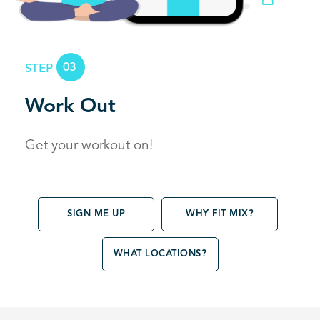
03
STEP
Work Out
Get your workout on!
SIGN ME UP
WHY FIT MIX?
WHAT LOCATIONS?