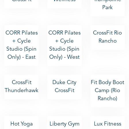
Park
CORR Pilates
CORR Pilates
CrossFit Rio
+ Cycle
+ Cycle
Rancho
Studio (Spin
Studio (Spin
Only) - East
Only) - West
CrossFit
Duke City
Fit Body Boot
Thunderhawk
CrossFit
Camp (Rio
Rancho)
Hot Yoga
Liberty Gym
Lux Fitness