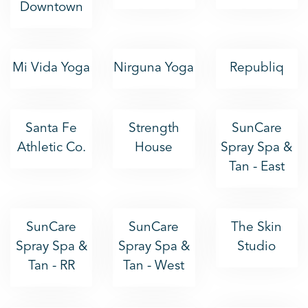
Downtown
Mi Vida Yoga
Nirguna Yoga
Republiq
Santa Fe
Strength
SunCare
Athletic Co.
House
Spray Spa &
Tan - East
SunCare
SunCare
The Skin
Spray Spa &
Spray Spa &
Studio
Tan - RR
Tan - West