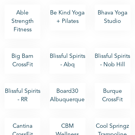
Able
Be Kind Yoga
Bhava Yoga
Strength
+ Pilates
Studio
Fitness
Big Barn
Blissful Spirits
Blissful Spirits
CrossFit
- Abq
- Nob Hill
Blissful Spirits
Board30
Burque
- RR
Albuquerque
CrossFit
Cantina
CBM
Cool Springz
CrossFit
Wellness
Trampoline