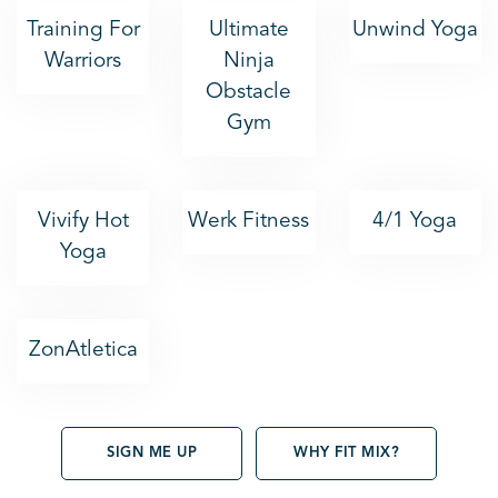
Training For
Ultimate
Unwind Yoga
Warriors
Ninja
Obstacle
Gym
Vivify Hot
Werk Fitness
4/1 Yoga
Yoga
ZonAtletica
SIGN ME UP
WHY FIT MIX?