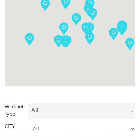
Workout
Type
CITY