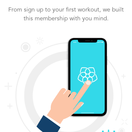
From sign up to your first workout, we built
this membership with you mind.