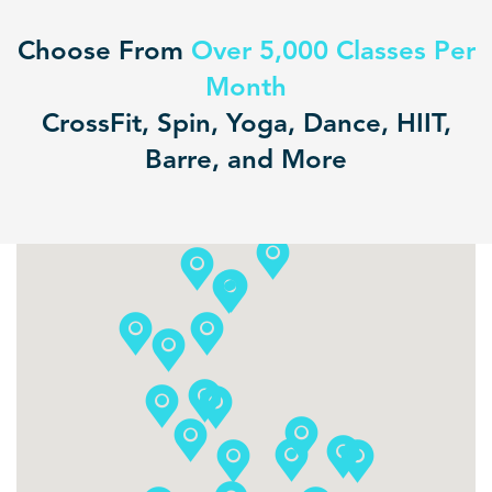
Choose From
Over 5,000 Classes Per
Month
CrossFit, Spin, Yoga, Dance, HIIT,
Barre, and More