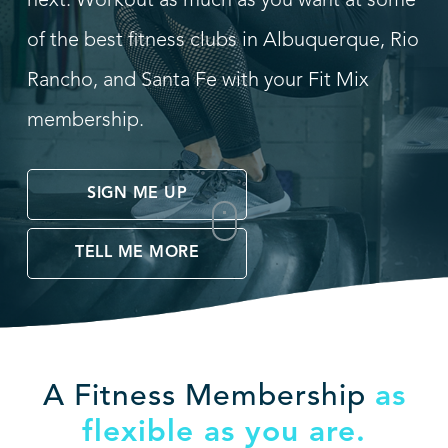
next. Workout as much as you want at some
of the best fitness clubs in Albuquerque, Rio
Rancho, and Santa Fe with your Fit Mix
membership.
SIGN ME UP
TELL ME MORE
A Fitness Membership
as
flexible as you are.