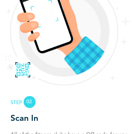
02
STEP
Scan In