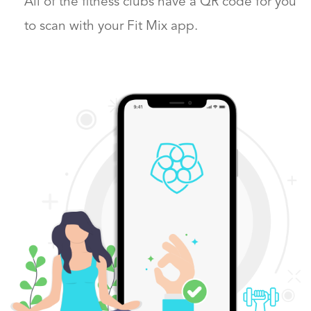
All of the fitness clubs have a QR code
for you
to scan with your Fit Mix app.