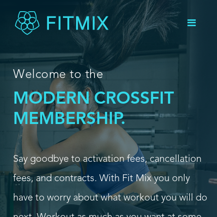
Welcome to the
HIIT
MODERN
MEMBERSHIP.
Say goodbye to activation fees, cancellation
fees, and contracts. With Fit Mix you only
have to worry about what workout you will do