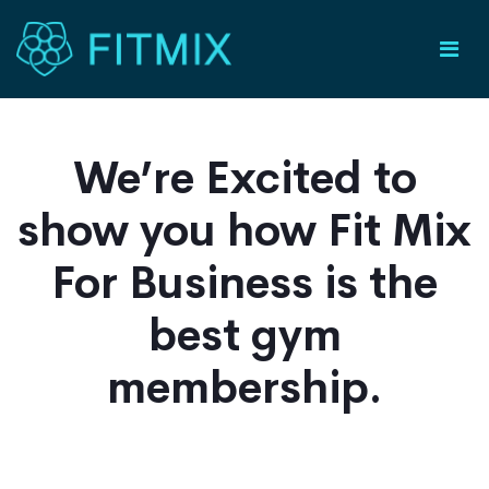
We’re Excited to
show you how Fit Mix
For Business is the
best gym
membership.