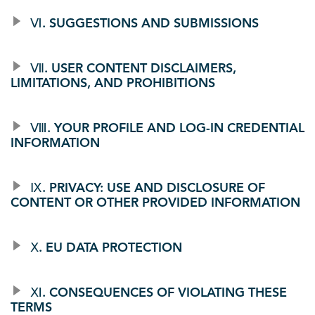
Ⅵ. SUGGESTIONS AND SUBMISSIONS
Ⅶ. USER CONTENT DISCLAIMERS,
LIMITATIONS, AND PROHIBITIONS
Ⅷ. YOUR PROFILE AND LOG-IN CREDENTIAL
INFORMATION
Ⅸ. PRIVACY: USE AND DISCLOSURE OF
CONTENT OR OTHER PROVIDED INFORMATION
Ⅹ. EU DATA PROTECTION
Ⅺ. CONSEQUENCES OF VIOLATING THESE
TERMS