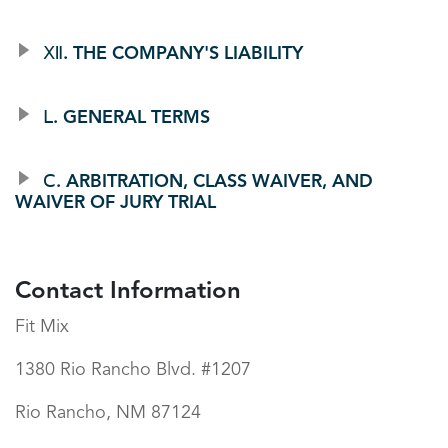
Ⅻ. THE COMPANY'S LIABILITY
Ⅼ. GENERAL TERMS
Ⅽ. ARBITRATION, CLASS WAIVER, AND
WAIVER OF JURY TRIAL
Contact Information
Fit Mix
1380 Rio Rancho Blvd. #1207
Rio Rancho, NM 87124