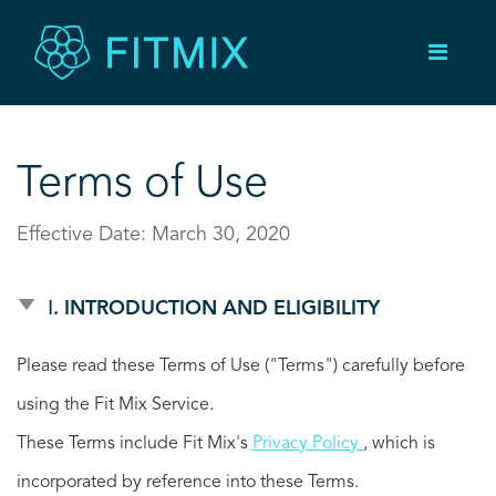
Terms of Use
Effective Date: March 30, 2020
Ⅰ. INTRODUCTION AND ELIGIBILITY
Please read these Terms of Use ("Terms") carefully before
using the Fit Mix Service.
These Terms include Fit Mix's
Privacy Policy
, which is
incorporated by reference into these Terms.