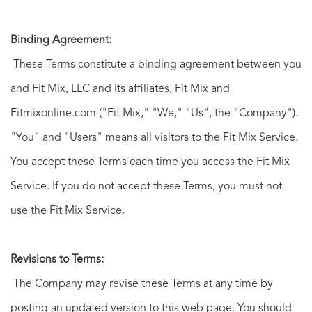
Binding Agreement:
These Terms constitute a binding agreement between you
and Fit Mix, LLC and its affiliates, Fit Mix and
Fitmixonline.com ("Fit Mix," "We," "Us", the "Company").
"You" and "Users" means all visitors to the Fit Mix Service.
You accept these Terms each time you access the Fit Mix
Service. If you do not accept these Terms, you must not
use the Fit Mix Service.
Revisions to Terms:
The Company may revise these Terms at any time by
posting an updated version to this web page. You should