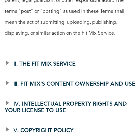
parent, legal guardian, or other responsible adult. The
terms "post" or "posting" as used in these Terms shall
mean the act of submitting, uploading, publishing,
displaying, or similar action on the Fit Mix Service.
Ⅱ. THE FIT MIX SERVICE
Ⅲ. FIT MIX'S CONTENT OWNERSHIP AND USE
Ⅳ. INTELLECTUAL PROPERTY RIGHTS AND
YOUR LICENSE TO USE
Ⅴ. COPYRIGHT POLICY