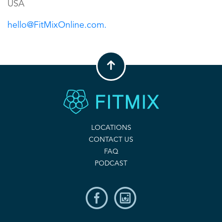
USA
hello@FitMixOnline.com.
LOCATIONS
CONTACT US
FAQ
PODCAST