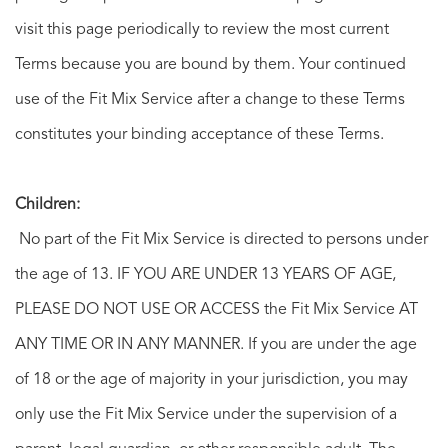
visit this page periodically to review the most current
Terms because you are bound by them. Your continued
use of the Fit Mix Service after a change to these Terms
constitutes your binding acceptance of these Terms.
Children:
No part of the Fit Mix Service is directed to persons under
the age of 13. IF YOU ARE UNDER 13 YEARS OF AGE,
PLEASE DO NOT USE OR ACCESS the Fit Mix Service AT
ANY TIME OR IN ANY MANNER. If you are under the age
of 18 or the age of majority in your jurisdiction, you may
only use the Fit Mix Service under the supervision of a