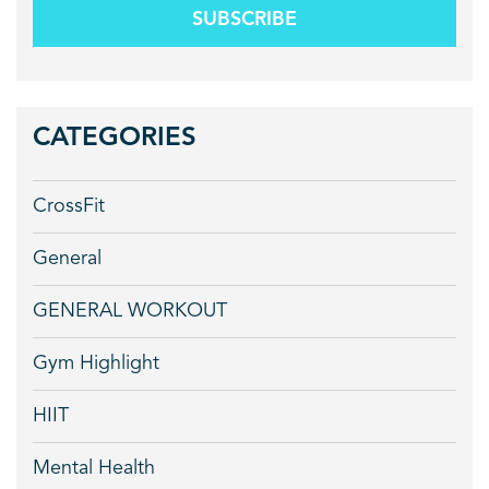
SUBSCRIBE
CATEGORIES
CrossFit
General
GENERAL WORKOUT
Gym Highlight
HIIT
Mental Health