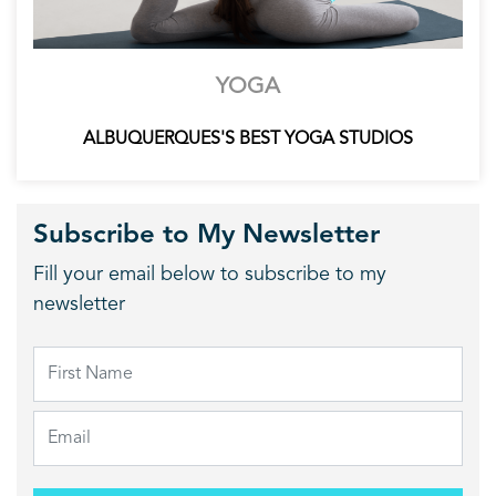
YOGA
ALBUQUERQUES'S BEST YOGA STUDIOS
Subscribe to My Newsletter
Fill your email below to subscribe to my
newsletter