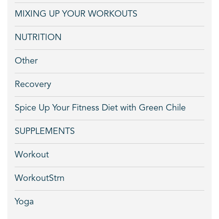
MIXING UP YOUR WORKOUTS
NUTRITION
Other
Recovery
Spice Up Your Fitness Diet with Green Chile
SUPPLEMENTS
Workout
WorkoutStrn
Yoga