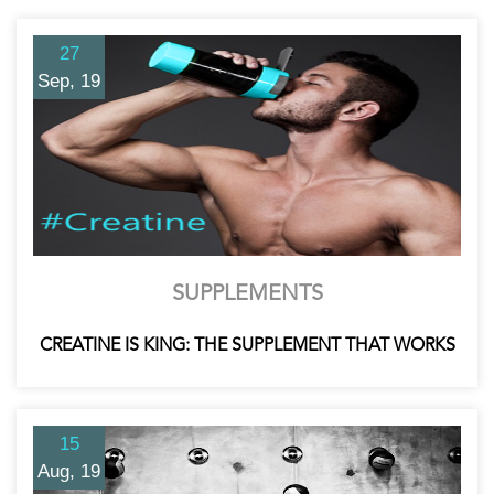
27
Sep, 19
SUPPLEMENTS
CREATINE IS KING: THE SUPPLEMENT THAT WORKS
15
Aug, 19