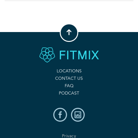
LOCATIONS
CONTACT US
FAQ
PODCAST
Privacy