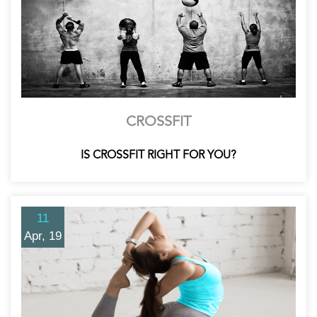
CROSSFIT
IS CROSSFIT RIGHT FOR YOU?
11
Apr, 19