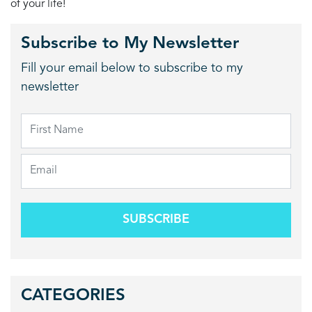
of your life!
Subscribe to My Newsletter
Fill your email below to subscribe to my
newsletter
SUBSCRIBE
CATEGORIES