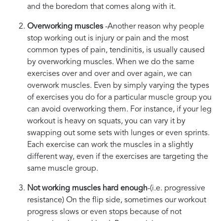
and the boredom that comes along with it.
Overworking muscles
-Another reason why people
stop working out is injury or pain and the most
common types of pain, tendinitis, is usually caused
by overworking muscles. When we do the same
exercises over and over and over again, we can
overwork muscles. Even by simply varying the types
of exercises you do for a particular muscle group you
can avoid overworking them. For instance, if your leg
workout is heavy on squats, you can vary it by
swapping out some sets with lunges or even sprints.
Each exercise can work the muscles in a slightly
different way, even if the exercises are targeting the
same muscle group.
Not working muscles hard enough
-(i.e. progressive
resistance) On the flip side, sometimes our workout
progress slows or even stops because of not