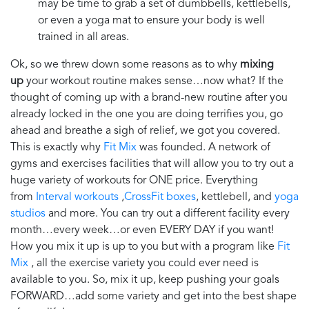
may be time to grab a set of dumbbells, kettlebells,
or even a yoga mat to ensure your body is well
trained in all areas.
Ok, so we threw down some reasons as to why
mixing
up
your workout routine makes sense…now what? If the
thought of coming up with a brand-new routine after you
already locked in the one you are doing terrifies you, go
ahead and breathe a sigh of relief, we got you covered.
This is exactly why
Fit Mix
was founded. A network of
gyms and exercises facilities that will allow you to try out a
huge variety of workouts for
ONE
price. Everything
from
Interval workouts
,
CrossFit boxes
, kettlebell, and
yoga
studios
and more. You can try out a different facility every
month…every week…or even EVERY DAY if you want!
How you mix it up is up to you but with a program like
Fit
Mix
, all the exercise variety you could ever need is
available to you. So, mix it up, keep pushing your goals
FORWARD…add some variety and get into the best shape