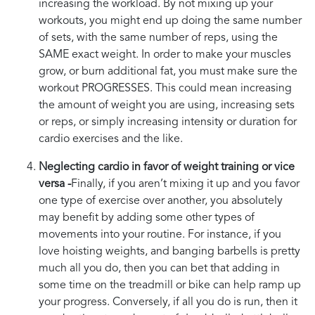
increasing the workload. By not mixing up your
workouts, you might end up doing the same number
of sets, with the same number of reps, using the
SAME exact weight. In order to make your muscles
grow, or burn additional fat, you must make sure the
workout PROGRESSES. This could mean increasing
the amount of weight you are using, increasing sets
or reps, or simply increasing intensity or duration for
cardio exercises and the like.
Neglecting cardio in favor of weight training or vice
versa -
Finally, if you aren’t mixing it up and you favor
one type of exercise over another, you absolutely
may benefit by adding some other types of
movements into your routine. For instance, if you
love hoisting weights, and banging barbells is pretty
much all you do, then you can bet that adding in
some time on the treadmill or bike can help ramp up
your progress. Conversely, if all you do is run, then it