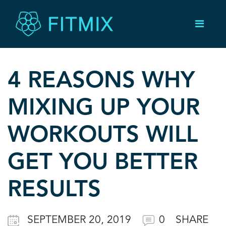
4 REASONS WHY
MIXING UP YOUR
WORKOUTS WILL
GET YOU BETTER
RESULTS
SEPTEMBER 20, 2019
0
SHARE