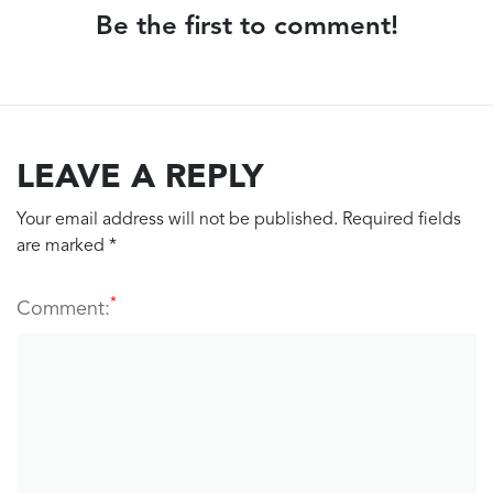
Be the first to comment!
LEAVE A REPLY
Your email address will not be published. Required fields
are marked *
*
Comment: