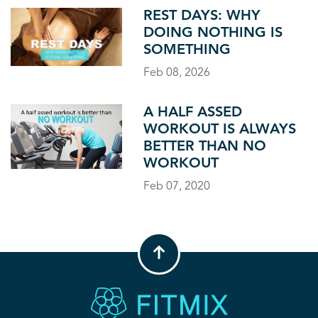
REST DAYS: WHY
DOING NOTHING IS
SOMETHING
Feb 08, 2026
A HALF ASSED
WORKOUT IS ALWAYS
BETTER THAN NO
WORKOUT
Feb 07, 2020