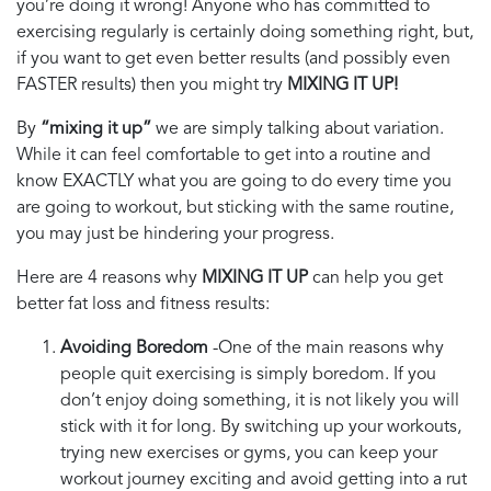
you’re doing it wrong! Anyone who has committed to
exercising regularly is certainly doing something right, but,
if you want to get even better results (and possibly even
FASTER results) then you might try
MIXING IT UP!
By
“mixing it up”
we are simply talking about variation.
While it can feel comfortable to get into a routine and
know EXACTLY what you are going to do every time you
are going to workout, but sticking with the same routine,
you may just be hindering your progress.
Here are 4 reasons why
MIXING IT UP
can help you get
better fat loss and fitness results:
Avoiding Boredom
-One of the main reasons why
people quit exercising is simply boredom. If you
don’t enjoy doing something, it is not likely you will
stick with it for long. By switching up your workouts,
trying new exercises or gyms, you can keep your
workout journey exciting and avoid getting into a rut