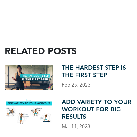
RELATED POSTS
THE HARDEST STEP IS
THE FIRST STEP
Feb 25, 2023
ADD VARIETY TO YOUR
WORKOUT FOR BIG
RESULTS
Mar 11, 2023