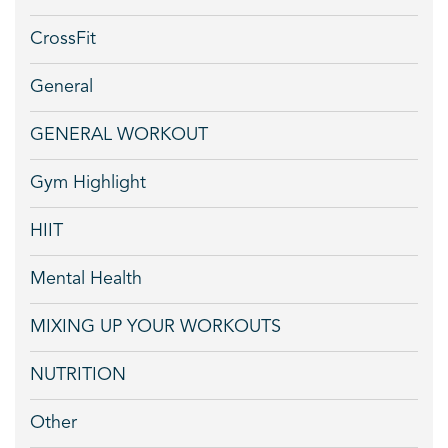
CrossFit
General
GENERAL WORKOUT
Gym Highlight
HIIT
Mental Health
MIXING UP YOUR WORKOUTS
NUTRITION
Other