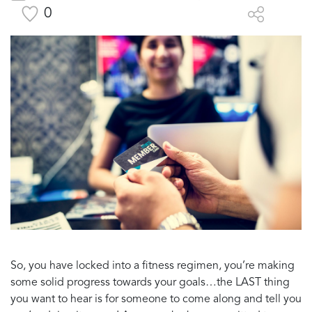
0
So, you have locked into a fitness regimen, you’re making
some solid progress towards your goals…the LAST thing
you want to hear is for someone to come along and tell you