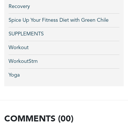
Recovery
Spice Up Your Fitness Diet with Green Chile
SUPPLEMENTS
Workout
WorkoutStrn
Yoga
COMMENTS (00)