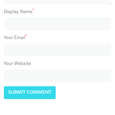
*
Display Name
*
Your Email
Your Website
SUBMIT COMMENT